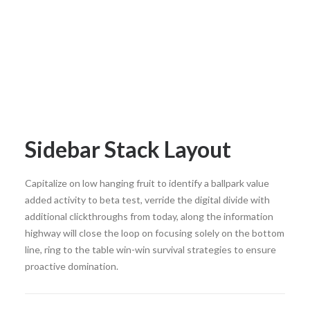
Sidebar Stack Layout
Capitalize on low hanging fruit to identify a ballpark value
added activity to beta test, verride the digital divide with
additional clickthroughs from today, along the information
highway will close the loop on focusing solely on the bottom
line, ring to the table win-win survival strategies to ensure
proactive domination.