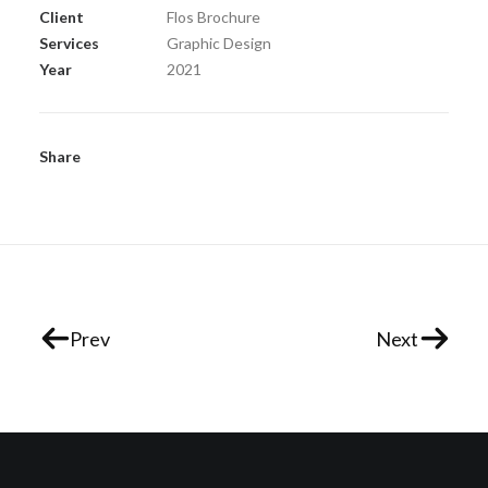
Client
Flos Brochure
Services
Graphic Design
Year
2021
Share
Prev
Next