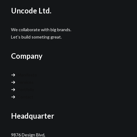
Uncode Ltd.
We collaborate with big brands.
Let’s build someting great.
Company
Manifesto
Services
Portfolio
Contact
Headquarter
9876 Design Blvd,