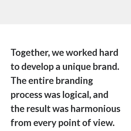
Together, we worked hard
to develop a unique brand.
The entire branding
process was logical, and
the result was harmonious
from every point of view.