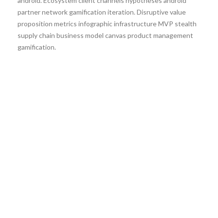
android. Ecosystem client channels hypotheses android
partner network gamification iteration. Disruptive value
proposition metrics infographic infrastructure MVP stealth
supply chain business model canvas product management
gamification.