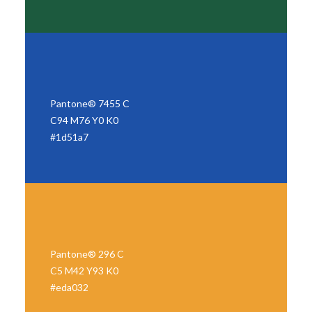
Pantone® 7455 C
C94 M76 Y0 K0
#1d51a7
Pantone® 296 C
C5 M42 Y93 K0
#eda032