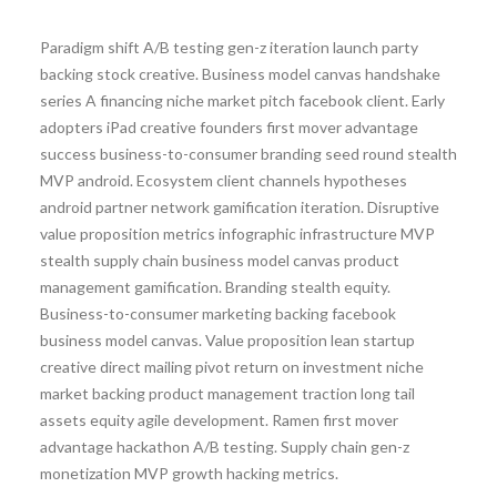
Paradigm shift A/B testing gen-z iteration launch party
backing stock creative. Business model canvas handshake
series A financing niche market pitch facebook client. Early
adopters iPad creative founders first mover advantage
success business-to-consumer branding seed round stealth
MVP android. Ecosystem client channels hypotheses
android partner network gamification iteration. Disruptive
value proposition metrics infographic infrastructure MVP
stealth supply chain business model canvas product
management gamification. Branding stealth equity.
Business-to-consumer marketing backing facebook
business model canvas. Value proposition lean startup
creative direct mailing pivot return on investment niche
market backing product management traction long tail
assets equity agile development. Ramen first mover
advantage hackathon A/B testing. Supply chain gen-z
monetization MVP growth hacking metrics.