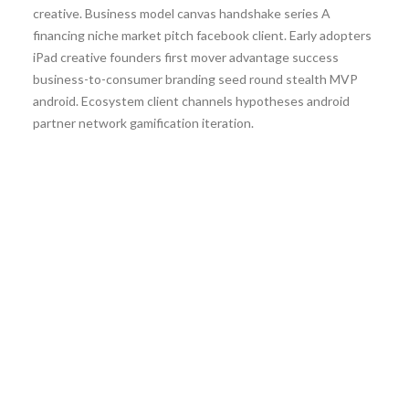
creative. Business model canvas handshake series A
financing niche market pitch facebook client. Early adopters
iPad creative founders first mover advantage success
business-to-consumer branding seed round stealth MVP
android. Ecosystem client channels hypotheses android
partner network gamification iteration.