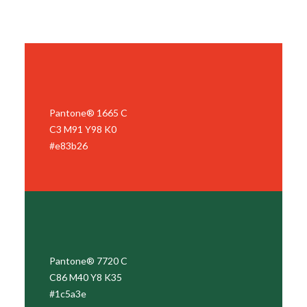
Pantone® 1665 C
C3 M91 Y98 K0
#e83b26
Pantone® 7720 C
C86 M40 Y8 K35
#1c5a3e