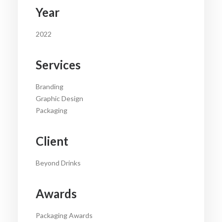
Year
2022
Services
Branding
Graphic Design
Packaging
Client
Beyond Drinks
Awards
Packaging Awards