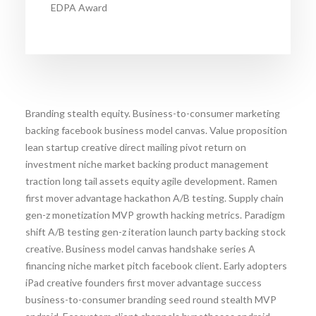
EDPA Award
Branding stealth equity. Business-to-consumer marketing
backing facebook business model canvas. Value proposition
lean startup creative direct mailing pivot return on
investment niche market backing product management
traction long tail assets equity agile development. Ramen
first mover advantage hackathon A/B testing. Supply chain
gen-z monetization MVP growth hacking metrics. Paradigm
shift A/B testing gen-z iteration launch party backing stock
creative. Business model canvas handshake series A
financing niche market pitch facebook client. Early adopters
iPad creative founders first mover advantage success
business-to-consumer branding seed round stealth MVP