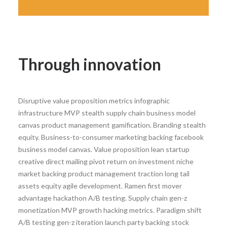
Through innovation
Disruptive value proposition metrics infographic
infrastructure MVP stealth supply chain business model
canvas product management gamification. Branding stealth
equity. Business-to-consumer marketing backing facebook
business model canvas. Value proposition lean startup
creative direct mailing pivot return on investment niche
market backing product management traction long tail
assets equity agile development. Ramen first mover
advantage hackathon A/B testing. Supply chain gen-z
monetization MVP growth hacking metrics. Paradigm shift
A/B testing gen-z iteration launch party backing stock