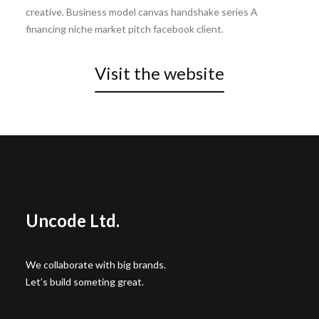
creative. Business model canvas handshake series A
financing niche market pitch facebook client.
Visit the website
Wedding Photo Layout
Center Slides Layout
Uncode Ltd.
We collaborate with big brands.
Let’s build someting great.