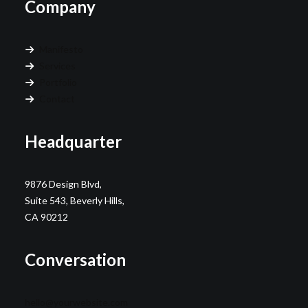
Company
Manifesto
Services
Portfolio
Contact
Headquarter
9876 Design Blvd,
Suite 543, Beverly Hills,
CA 90212
Conversation
hello@yourwebsite.com