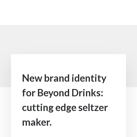
Media not available
New brand identity
for Beyond Drinks:
cutting edge seltzer
maker.