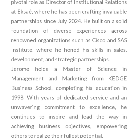
pivotal role as Director of Institutional Relations
at Eksaé, where he has been crafting invaluable
partnerships since July 2024. He built on a solid
foundation of diverse experiences across
renowned organizations such as Cisco and SAS
Institute, where he honed his skills in sales,
development, and strategic partnerships.
Jerome holds a Master of Science in
Management and Marketing from KEDGE
Business School, completing his education in
1998. With years of dedicated service and an
unwavering commitment to excellence, he
continues to inspire and lead the way in
achieving business objectives, empowering
others to realize their fullest potential.