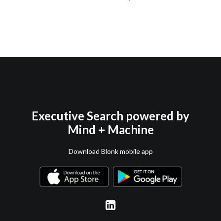
Executive Search powered by
Mind + Machine
Download Blonk mobile app