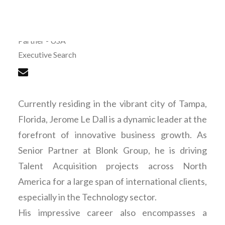
Jerome Le Dall
Partner - USA
Executive Search
Currently residing in the vibrant city of Tampa,
Florida, Jerome Le Dall is a dynamic leader at the
forefront of innovative business growth. As
Senior Partner at Blonk Group, he is driving
Talent Acquisition projects across North
America for a large span of international clients,
especially in the Technology sector.
His impressive career also encompasses a