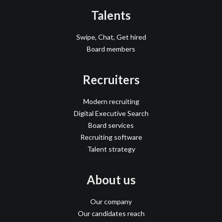
Talents
Swipe, Chat, Get hired
Board members
Recruiters
Modern recruiting
Digital Executive Search
Board services
Recruiting software
Talent strategy
About us
Our company
Our candidates reach