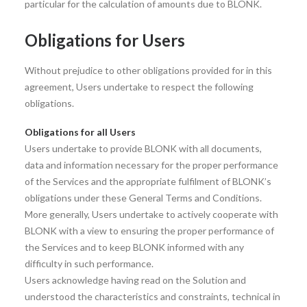
particular for the calculation of amounts due to BLONK.
Obligations for Users
Without prejudice to other obligations provided for in this
agreement, Users undertake to respect the following
obligations.
Obligations for all Users
Users undertake to provide BLONK with all documents,
data and information necessary for the proper performance
of the Services and the appropriate fulfilment of BLONK’s
obligations under these General Terms and Conditions.
More generally, Users undertake to actively cooperate with
BLONK with a view to ensuring the proper performance of
the Services and to keep BLONK informed with any
difficulty in such performance.
Users acknowledge having read on the Solution and
understood the characteristics and constraints, technical in