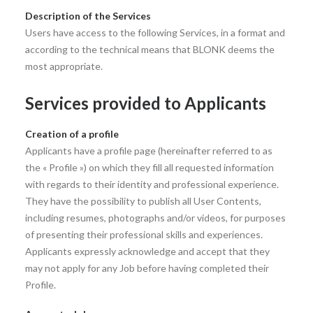
Description of the Services
Users have access to the following Services, in a format and
according to the technical means that BLONK deems the
most appropriate.
Services provided to Applicants
Creation of a profile
Applicants have a profile page (hereinafter referred to as
the « Profile ») on which they fill all requested information
with regards to their identity and professional experience.
They have the possibility to publish all User Contents,
including resumes, photographs and/or videos, for purposes
of presenting their professional skills and experiences.
Applicants expressly acknowledge and accept that they
may not apply for any Job before having completed their
Profile.