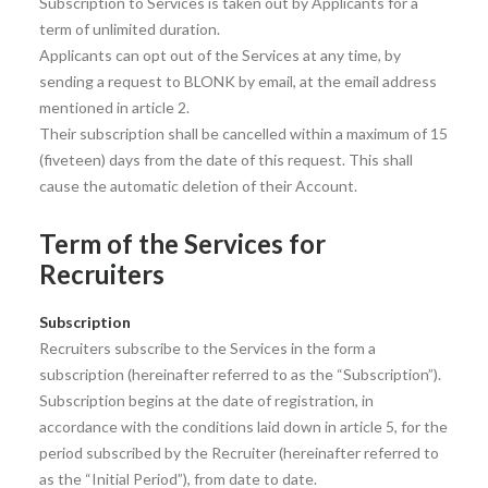
Subscription to Services is taken out by Applicants for a
term of unlimited duration.
Applicants can opt out of the Services at any time, by
sending a request to BLONK by email, at the email address
mentioned in article 2.
Their subscription shall be cancelled within a maximum of 15
(fiveteen) days from the date of this request. This shall
cause the automatic deletion of their Account.
Term of the Services for
Recruiters
Subscription
Recruiters subscribe to the Services in the form a
subscription (hereinafter referred to as the “Subscription”).
Subscription begins at the date of registration, in
accordance with the conditions laid down in article 5, for the
period subscribed by the Recruiter (hereinafter referred to
as the “Initial Period”), from date to date.