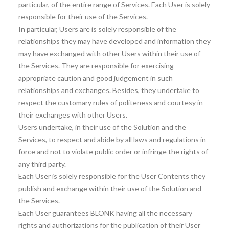
particular, of the entire range of Services. Each User is solely
responsible for their use of the Services.
In particular, Users are is solely responsible of the
relationships they may have developed and information they
may have exchanged with other Users within their use of
the Services. They are responsible for exercising
appropriate caution and good judgement in such
relationships and exchanges. Besides, they undertake to
respect the customary rules of politeness and courtesy in
their exchanges with other Users.
Users undertake, in their use of the Solution and the
Services, to respect and abide by all laws and regulations in
force and not to violate public order or infringe the rights of
any third party.
Each User is solely responsible for the User Contents they
publish and exchange within their use of the Solution and
the Services.
Each User guarantees BLONK having all the necessary
rights and authorizations for the publication of their User