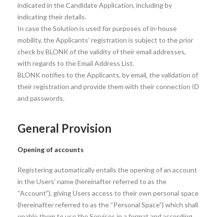
indicated in the Candidate Application, including by
indicating their details.
In case the Solution is used for purposes of in-house
mobility, the Applicants’ registration is subject to the prior
check by BLONK of the validity of their email addresses,
with regards to the Email Address List.
BLONK notifies to the Applicants, by email, the validation of
their registration and provide them with their connection ID
and passwords.
General Provision
Opening of accounts
Registering automatically entails the opening of an account
in the Users’ name (hereinafter referred to as the
“Account”), giving Users access to their own personal space
(hereinafter referred to as the “Personal Space”) which shall
enable them to use the Services in a format and according