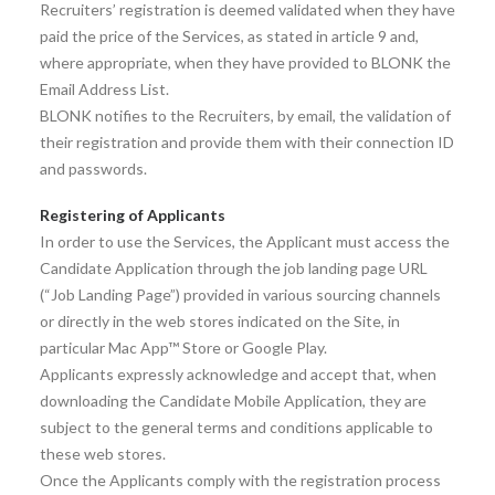
Recruiters’ registration is deemed validated when they have
paid the price of the Services, as stated in article 9 and,
where appropriate, when they have provided to BLONK the
Email Address List.
BLONK notifies to the Recruiters, by email, the validation of
their registration and provide them with their connection ID
and passwords.
Registering of Applicants
In order to use the Services, the Applicant must access the
Candidate Application through the job landing page URL
(“Job Landing Page”) provided in various sourcing channels
or directly in the web stores indicated on the Site, in
particular Mac App™ Store or Google Play.
Applicants expressly acknowledge and accept that, when
downloading the Candidate Mobile Application, they are
subject to the general terms and conditions applicable to
these web stores.
Once the Applicants comply with the registration process