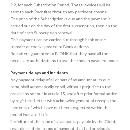
9.2, for each Subscription Period. These invoices will be
sent to each Recruiter through any pertinent channel.
The price of the Subscription is due and the payment is
carried out on the day of the first subscription, then on the
date of each Subscription renewal.
This payment can be carried out through bank online
transfer or checks posted to Blonk address.
Recruiters guarantee to BLONK that they have all the
necessary authorizations to use the chosen payment mode.
Payment delays and incidents
Any payment delay of all or part of an amount at its due
term, shall automatically entail, without prejudice to the
provisions set out in article 15, and after prior formal notice
by registered letter with acknowledgement of receipt, the
contents of which have not been respected within the
period indicated in it:
Forfeiture of the term of all amounts payable by the Client,
regardless of the terms of payment that had previously