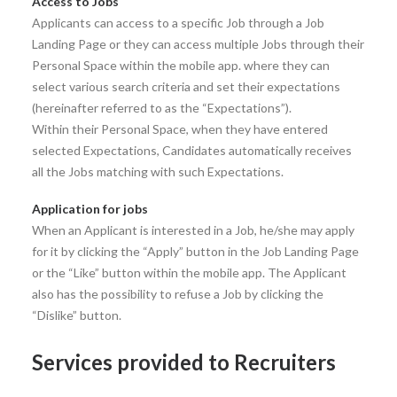
Access to Jobs
Applicants can access to a specific Job through a Job
Landing Page or they can access multiple Jobs through their
Personal Space within the mobile app. where they can
select various search criteria and set their expectations
(hereinafter referred to as the “Expectations”).
Within their Personal Space, when they have entered
selected Expectations, Candidates automatically receives
all the Jobs matching with such Expectations.
Application for jobs
When an Applicant is interested in a Job, he/she may apply
for it by clicking the “Apply” button in the Job Landing Page
or the “Like” button within the mobile app. The Applicant
also has the possibility to refuse a Job by clicking the
“Dislike” button.
Services provided to Recruiters