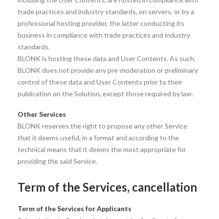
trade practices and industry standards, on servers, or by a
professional hosting provider, the latter conducting its
business in compliance with trade practices and industry
standards.
BLONK is hosting these data and User Contents. As such,
BLONK does not provide any pre-moderation or preliminary
control of these data and User Contents prior to their
publication on the Solution, except those required by law.
Other Services
BLONK reserves the right to propose any other Service
that it deems useful, in a format and according to the
technical means that it deems the most appropriate for
providing the said Service.
Term of the Services, cancellation
Term of the Services for Applicants