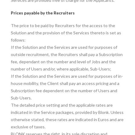
Services are provided free of charge for the Applicants.
Prices payable by the Recruiters
The price to be paid by Recruiters for the access to the
Solution and the provision of the Services thereto is set as
follows:
If the Solution and the Services are used for purposes of
outside recruitment, the Recruiters shall pay a Subscription
fee, dependant on the number and level of Jobs and the
number of Users and/or, where applicable, Sub-Users;
If the Solution and the Services are used for purposes of in-
house mobility, the Client shall pay an access pricing and a
Subscription fee dependent on the number of Users and
Sub-Users.
The detailed price setting and the applicable rates are
indicated in the Service packages, provided by Blonk. Unless
otherwise stated, these rates are indicated in Euros and are
exclusive of taxes.
BLONK reserves the right, in its sole discretion and