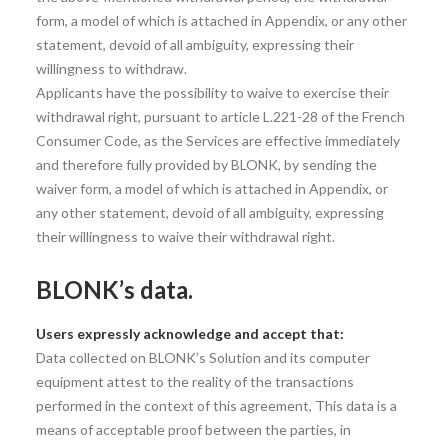
form, a model of which is attached in Appendix, or any other
statement, devoid of all ambiguity, expressing their
willingness to withdraw.
Applicants have the possibility to waive to exercise their
withdrawal right, pursuant to article L.221-28 of the French
Consumer Code, as the Services are effective immediately
and therefore fully provided by BLONK, by sending the
waiver form, a model of which is attached in Appendix, or
any other statement, devoid of all ambiguity, expressing
their willingness to waive their withdrawal right.
BLONK’s data.
Users expressly acknowledge and accept that:
Data collected on BLONK’s Solution and its computer
equipment attest to the reality of the transactions
performed in the context of this agreement, This data is a
means of acceptable proof between the parties, in