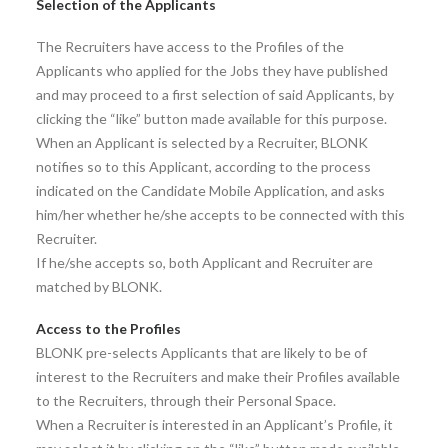
Selection of the Applicants
The Recruiters have access to the Profiles of the
Applicants who applied for the Jobs they have published
and may proceed to a first selection of said Applicants, by
clicking the “like” button made available for this purpose.
When an Applicant is selected by a Recruiter, BLONK
notifies so to this Applicant, according to the process
indicated on the Candidate Mobile Application, and asks
him/her whether he/she accepts to be connected with this
Recruiter.
If he/she accepts so, both Applicant and Recruiter are
matched by BLONK.
Access to the Profiles
BLONK pre-selects Applicants that are likely to be of
interest to the Recruiters and make their Profiles available
to the Recruiters, through their Personal Space.
When a Recruiter is interested in an Applicant’s Profile, it