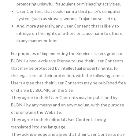
promoting unlawful, fraudulent or misleading activities,
User Content that could harm a third party’s computer
system (such as viruses, worms, Trojan horses, etc.),
And, more generally, any User Content that is likely to
infringe on the rights of others or cause harm to others
in any manner or form.
For purposes of implementing the Services, Users grant to
BLONK a non-exclusive license to use their User Contents
that may be protected by intellectual property rights, for
the legal term of their protection, with the following terms:
Users agree that their User Contents may be published free
of charge by BLONK, on the Site,
They agree to their User Contents may be published by
BLONK by any means and on any medium, with the purpose
of promoting the Website,
They agree to their editorial User Contents being
translated into any language,
They acknowledge and agree that their User Contents may