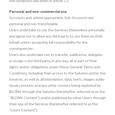
the conditions laid down in article 7.2.
Personal and non-commercial use
Accounts and, where appropriate, Sub-Accounts are
personal and non-transferable.
Users undertake to use the Services themselves personally
and agree not to allow any third party to use them on their
behalf, unless accepting full responsibility for the
consequences.
Users also undertake not to transfer, sublicense, delegate
or assign o any third party, in any way, all or part of their
rights and/or obligations under these General Terms and
Conditions, including their access to the Solution and/or the
Services, as well as all information, data, texts, images audio-
visual contents and any other content being exploited by
BLONK through the Solution (hereinafter referred to as the
“BLONK Content”) and/or published by other Users through
their use of the Services (hereinafter referred to as the
“Users Content”).