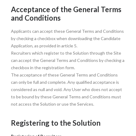
Acceptance of the General Terms
and Conditions
Applicants can accept these General Terms and Conditions
by checking a checkbox when downloading the Candidate
Application, as provided in article 5.
Recruiters which register to the Solution through the Site
can accept the General Terms and Conditions by checking a
checkbox in the registration form.
The acceptance of these General Terms and Conditions
can only be full and complete. Any qualified acceptance is
considered as null and void. Any User who does not accept
to be bound by these General Terms and Conditions must
not access the Solution or use the Services.
Registering to the Solution