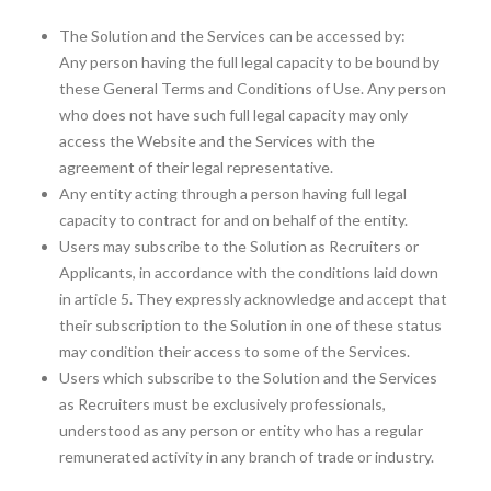
The Solution and the Services can be accessed by:
Any person having the full legal capacity to be bound by
these General Terms and Conditions of Use. Any person
who does not have such full legal capacity may only
access the Website and the Services with the
agreement of their legal representative.
Any entity acting through a person having full legal
capacity to contract for and on behalf of the entity.
Users may subscribe to the Solution as Recruiters or
Applicants, in accordance with the conditions laid down
in article 5. They expressly acknowledge and accept that
their subscription to the Solution in one of these status
may condition their access to some of the Services.
Users which subscribe to the Solution and the Services
as Recruiters must be exclusively professionals,
understood as any person or entity who has a regular
remunerated activity in any branch of trade or industry.