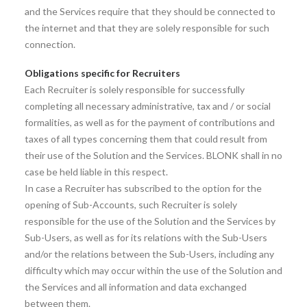
and the Services require that they should be connected to
the internet and that they are solely responsible for such
connection.
Obligations specific for Recruiters
Each Recruiter is solely responsible for successfully
completing all necessary administrative, tax and / or social
formalities, as well as for the payment of contributions and
taxes of all types concerning them that could result from
their use of the Solution and the Services. BLONK shall in no
case be held liable in this respect.
In case a Recruiter has subscribed to the option for the
opening of Sub-Accounts, such Recruiter is solely
responsible for the use of the Solution and the Services by
Sub-Users, as well as for its relations with the Sub-Users
and/or the relations between the Sub-Users, including any
difficulty which may occur within the use of the Solution and
the Services and all information and data exchanged
between them.