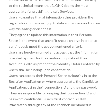
to the technical means that BLONK deems the most
appropriate for providing the said Services.
Users guarantee that all information they provide in the
registration form is exact, up to date and sincere and is in no
way misleading or dishonest.
They agree to update this information in their Personal
Space in the event that any of it should change in order to
continuously meet the above-mentioned criteria.
Users are hereby informed and accept that the information
provided by them for the creation or update of their
Account is valid as proof of their identity. Details entered by
Users shall be binding upon confirmation.
Users can access their Personal Space by logging in to the
Recruiter Application or, where appropriate, the Candidate
Application, using their connection ID and their password.
They are responsible for keeping their connection ID and
password confidential. Users must contact BLONK
immediately through any of the channels mentioned in