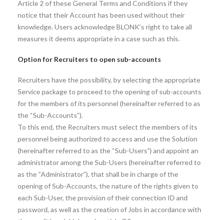
Article 2 of these General Terms and Conditions if they
notice that their Account has been used without their
knowledge. Users acknowledge BLONK’s right to take all
measures it deems appropriate in a case such as this.
Option for Recruiters to open sub-accounts
Recruiters have the possibility, by selecting the appropriate
Service package to proceed to the opening of sub-accounts
for the members of its personnel (hereinafter referred to as
the “Sub-Accounts”).
To this end, the Recruiters must select the members of its
personnel being authorized to access and use the Solution
(hereinafter referred to as the “Sub-Users”) and appoint an
administrator among the Sub-Users (hereinafter referred to
as the “Administrator”), that shall be in charge of the
opening of Sub-Accounts, the nature of the rights given to
each Sub-User, the provision of their connection ID and
password, as well as the creation of Jobs in accordance with