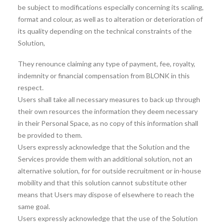
be subject to modifications especially concerning its scaling,
format and colour, as well as to alteration or deterioration of
its quality depending on the technical constraints of the
Solution,
They renounce claiming any type of payment, fee, royalty,
indemnity or financial compensation from BLONK in this
respect.
Users shall take all necessary measures to back up through
their own resources the information they deem necessary
in their Personal Space, as no copy of this information shall
be provided to them.
Users expressly acknowledge that the Solution and the
Services provide them with an additional solution, not an
alternative solution, for for outside recruitment or in-house
mobility and that this solution cannot substitute other
means that Users may dispose of elsewhere to reach the
same goal.
Users expressly acknowledge that the use of the Solution