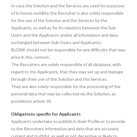
In case the Solution and the Services are used for purposes
of in-house mobility, the Recruiter is also solely responsible
for the use of the Solution and the Services by the
Applicants, as well as for its relations between the Sub-
Users and the Applicants and/or all information and data
exchanged between Sub-Users and Applicants.
BLONK should not be responsible for any difficulty that may
arise in this context.
The Recruiters are solely responsible of all database, with
regard to the Applicants, that they may set up and manage
through their use of the Solution and the Services.
They are also solely responsible for the processing of the
personal data that may be collected via the Solution, as
provided in article 18.
Obligations specific for Applicants
Applicants undertake to publish in their Profile or to provide
to the Recruiters information and data that are accurate,
current and truthful, as well as not deceptive or likely to