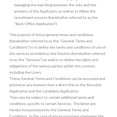
managing the matching between the Jobs and the
answers of the Applicants, as well as to follow the
recruitment process (hereinafter referred to as the
“Back-Office Application”).
The purpose of these general terms and conditions
(hereinafter referred to as the “General Terms and
Conditions”) is to define the terms and conditions of use of
the services provided on the Solution (hereinafter referred
to as the “Services”) as well as to define the rights and
obligations of the various parties within this context,
including the Users.
These General Terms and Conditions can be accessed and
printed at any moment from a direct link on the Recruiter
Application and the Candidate Application.
They may be subject to certain additional terms and
conditions specific to certain Services. The latter are
hereby incorporated into the General Terms and
Conditions. In the case of any inconsistency between the