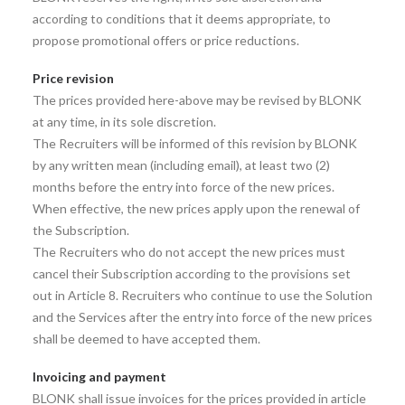
according to conditions that it deems appropriate, to
propose promotional offers or price reductions.
Price revision
The prices provided here-above may be revised by BLONK
at any time, in its sole discretion.
The Recruiters will be informed of this revision by BLONK
by any written mean (including email), at least two (2)
months before the entry into force of the new prices.
When effective, the new prices apply upon the renewal of
the Subscription.
The Recruiters who do not accept the new prices must
cancel their Subscription according to the provisions set
out in Article 8. Recruiters who continue to use the Solution
and the Services after the entry into force of the new prices
shall be deemed to have accepted them.
Invoicing and payment
BLONK shall issue invoices for the prices provided in article