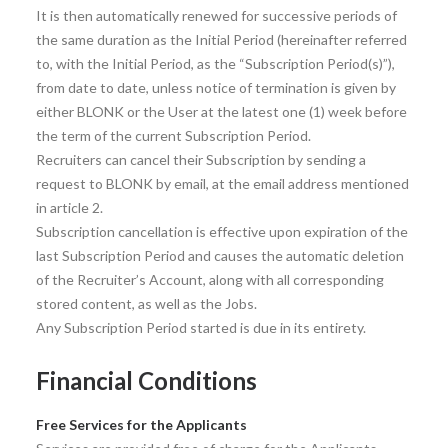
It is then automatically renewed for successive periods of
the same duration as the Initial Period (hereinafter referred
to, with the Initial Period, as the “Subscription Period(s)”),
from date to date, unless notice of termination is given by
either BLONK or the User at the latest one (1) week before
the term of the current Subscription Period.
Recruiters can cancel their Subscription by sending a
request to BLONK by email, at the email address mentioned
in article 2.
Subscription cancellation is effective upon expiration of the
last Subscription Period and causes the automatic deletion
of the Recruiter’s Account, along with all corresponding
stored content, as well as the Jobs.
Any Subscription Period started is due in its entirety.
Financial Conditions
Free Services for the Applicants