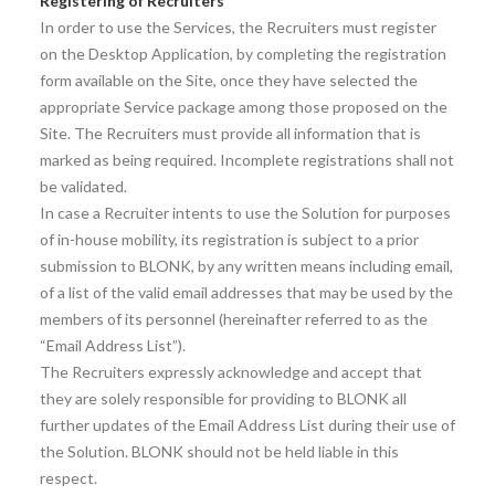
Registering of Recruiters
In order to use the Services, the Recruiters must register
on the Desktop Application, by completing the registration
form available on the Site, once they have selected the
appropriate Service package among those proposed on the
Site. The Recruiters must provide all information that is
marked as being required. Incomplete registrations shall not
be validated.
In case a Recruiter intents to use the Solution for purposes
of in-house mobility, its registration is subject to a prior
submission to BLONK, by any written means including email,
of a list of the valid email addresses that may be used by the
members of its personnel (hereinafter referred to as the
“Email Address List”).
The Recruiters expressly acknowledge and accept that
they are solely responsible for providing to BLONK all
further updates of the Email Address List during their use of
the Solution. BLONK should not be held liable in this
respect.