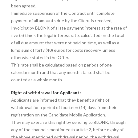
been agreed,
Immediate suspension of the Contract until complete
payment of all amounts due by the Client is received,
Invoicing by BLONK of a late payment interest at the rate of
five (5) times the legal interest rate, calculated on the total
of all due amount that were not paid on time, as well as a
lump sum of forty (40) euros for costs recovery, unless
otherwise stated in the Offer.
This rate shall be calculated based on periods of one
calendar month and that any month started shall be
counted as a whole month.
Right of withdrawal for Applicants
Applicants are informed that they benefit a right of
withdrawal for a period of fourteen (14) days from their
registration on the Candidate Mobile Application.
They may exercise this right by sending to BLONK, through
any of the channels mentioned in article 2, before expiry of
the above-mentioned withdrawal period, the withdrawal