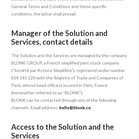
General Terms and Conditions and these specific
conditions, the latter shall prevail.
Manager of the Solution and
Services, contact details
The Solution and the Services are managed by the company
BLONK GROUP, a French simplified joint stock company
(“Société par Actions Simplifiée”), registered under number
818 145 120 with the Registry of Trade and Companies of
Paris, whose head office is located in Paris, France
(hereinafter referred to as “BLONK”).
BLONK can be contacted through any of the following
channels: Email address:
hello@blonk.co
Access to the Solution and the
Services