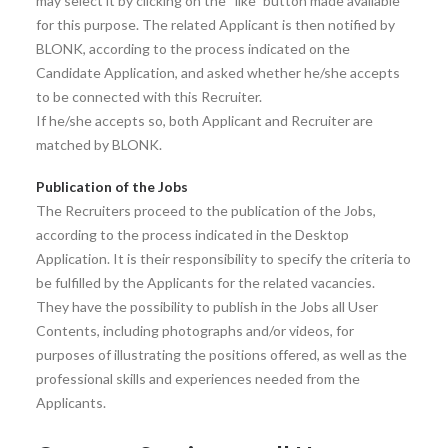
may select it by clicking on the “like” button made available
for this purpose. The related Applicant is then notified by
BLONK, according to the process indicated on the
Candidate Application, and asked whether he/she accepts
to be connected with this Recruiter.
If he/she accepts so, both Applicant and Recruiter are
matched by BLONK.
Publication of the Jobs
The Recruiters proceed to the publication of the Jobs,
according to the process indicated in the Desktop
Application. It is their responsibility to specify the criteria to
be fulfilled by the Applicants for the related vacancies.
They have the possibility to publish in the Jobs all User
Contents, including photographs and/or videos, for
purposes of illustrating the positions offered, as well as the
professional skills and experiences needed from the
Applicants.