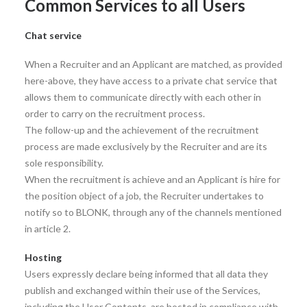
Common Services to all Users
Chat service
When a Recruiter and an Applicant are matched, as provided
here-above, they have access to a private chat service that
allows them to communicate directly with each other in
order to carry on the recruitment process.
The follow-up and the achievement of the recruitment
process are made exclusively by the Recruiter and are its
sole responsibility.
When the recruitment is achieve and an Applicant is hire for
the position object of a job, the Recruiter undertakes to
notify so to BLONK, through any of the channels mentioned
in article 2.
Hosting
Users expressly declare being informed that all data they
publish and exchanged within their use of the Services,
including the User Contents, are hosted in compliance with