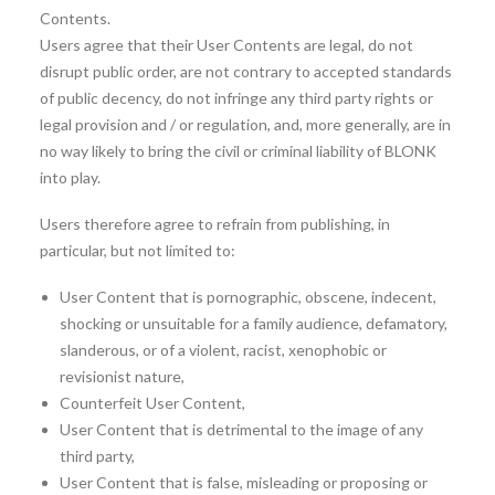
Contents.
Users agree that their User Contents are legal, do not
disrupt public order, are not contrary to accepted standards
of public decency, do not infringe any third party rights or
legal provision and / or regulation, and, more generally, are in
no way likely to bring the civil or criminal liability of BLONK
into play.
Users therefore agree to refrain from publishing, in
particular, but not limited to:
User Content that is pornographic, obscene, indecent,
shocking or unsuitable for a family audience, defamatory,
slanderous, or of a violent, racist, xenophobic or
revisionist nature,
Counterfeit User Content,
User Content that is detrimental to the image of any
third party,
User Content that is false, misleading or proposing or