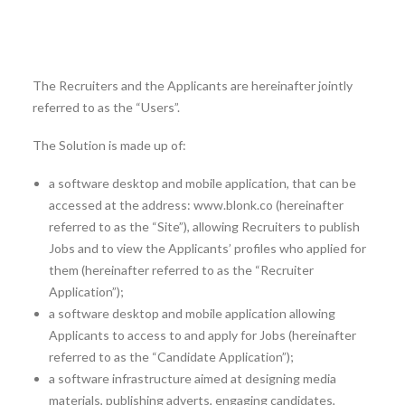
mobility, for other members of the Client’s personnel
matching with the criteria of the Jobs (hereinafter also
referred to as the “Applicants”).
The Recruiters and the Applicants are hereinafter jointly
referred to as the “Users”.
The Solution is made up of:
a software desktop and mobile application, that can be
accessed at the address: www.blonk.co (hereinafter
referred to as the “Site”), allowing Recruiters to publish
Jobs and to view the Applicants’ profiles who applied for
them (hereinafter referred to as the “Recruiter
Application”);
a software desktop and mobile application allowing
Applicants to access to and apply for Jobs (hereinafter
referred to as the “Candidate Application”);
a software infrastructure aimed at designing media
materials, publishing adverts, engaging candidates,